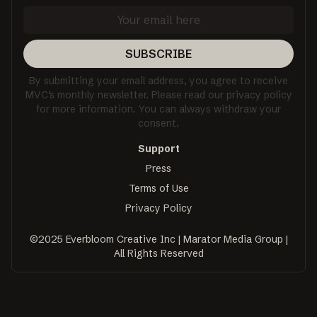
SUBSCRIBE
By submitting your email address, you agree to receive
MVC's monthly newsletter. Please read our privacy policy
for more information. You can always withdraw your
consent.
Support
Press
Terms of Use
Privacy Policy
©2025 Everbloom Creative Inc | Marator Media Group |
All Rights Reserved