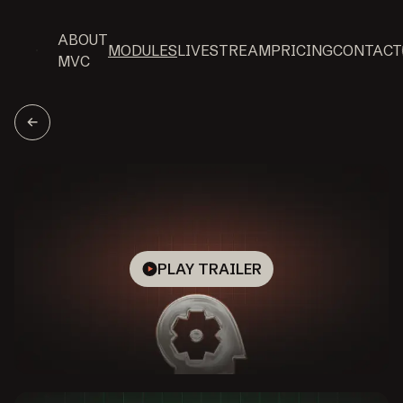
ABOUT
MODULES
LIVESTREAM
PRICING
CONTACT
MVC
PLAY TRAILER