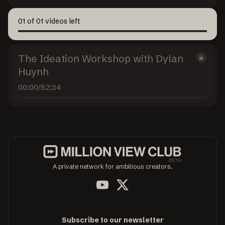
01
of
01
videos left
The Ideation Workshop with Dylan
Huynh
00:00
/
82:34
A private network for ambitious creators.
Subscribe to our newsletter