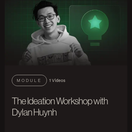
1
Videos
MODULE
The Ideation Workshop with
Dylan Huynh