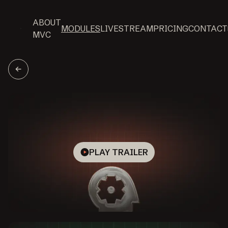
ABOUT
MODULES
LIVESTREAM
PRICING
CONTACT
MVC
PLAY TRAILER