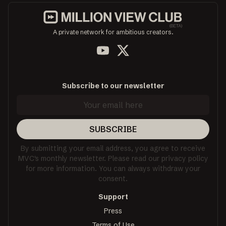
A private network for ambitious creators.
Subscribe to our newsletter
SUBSCRIBE
By submitting your email address, you agree to receive
MVC's monthly newsletter. Please read our privacy policy
for more information. You can always withdraw your
consent.
Support
Press
Terms of Use