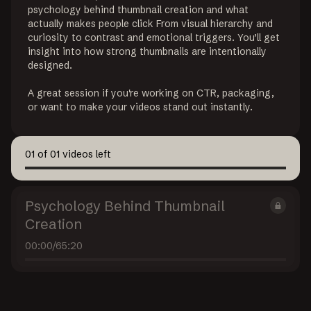
psychology behind thumbnail creation and what 
actually makes people click From visual hierarchy and 
curiosity to contrast and emotional triggers. You’ll get 
insight into how strong thumbnails are intentionally 
designed.

A great session if you're working on CTR, packaging, 
or want to make your videos stand out instantly.
01
of
01
videos left
Psychology Behind Thumbnail
Creation
00:00
/
65:20