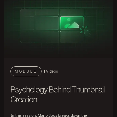
1
Videos
MODULE
Psychology Behind Thumbnail
Creation
In this session, Mario Joos breaks down the 