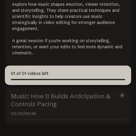
explore how music shapes emotion, viewer retention, 
and storytelling. They share practical techniques and 
scientific insights to help creators use music 
strategically in video editing for stronger audience 
engagement.

A great session if you're working on storytelling, 
retention, or want your edits to feel more dynamic and 
cinematic.
01
of
01
videos left
Music: How It Builds Anticipation &
Controls Pacing
00:00
/
96:48