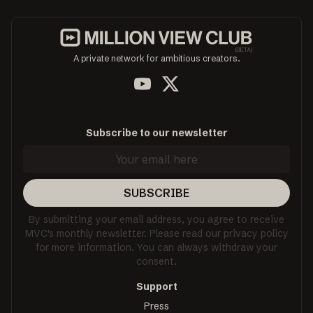
A private network for ambitious creators.
Subscribe to our newsletter
SUBSCRIBE
By submitting your email address, you agree to receive
MVC's monthly newsletter. Please read our privacy policy
for more information. You can always withdraw your
consent.
Support
Press