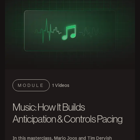
1
Videos
MODULE
Music: How It Builds
Anticipation & Controls Pacing
In this masterclass, Mario Joos and Tim Dervish 