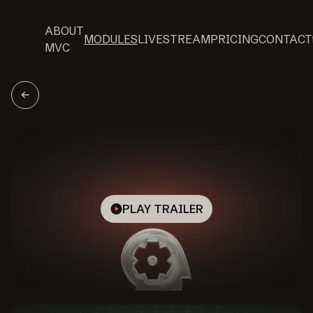
ABOUT
MODULES
LIVESTREAM
PRICING
CONTACT
MVC
PLAY TRAILER