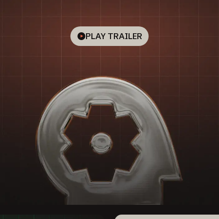
PLAY TRAILER