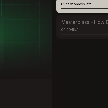
01
of
01
videos left
Masterclass – How 
00:00
/
51:24