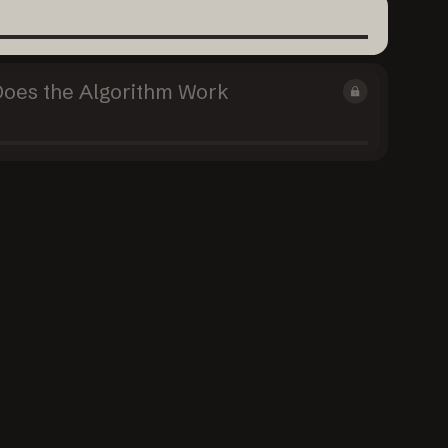
Does the Algorithm Work