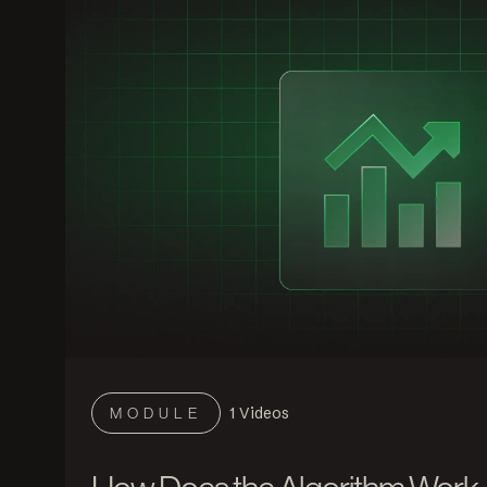
1
Videos
MODULE