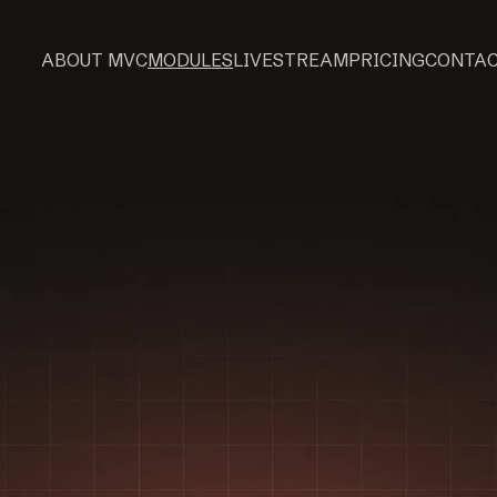
ABOUT MVC
MODULES
LIVESTREAM
PRICING
CONTA