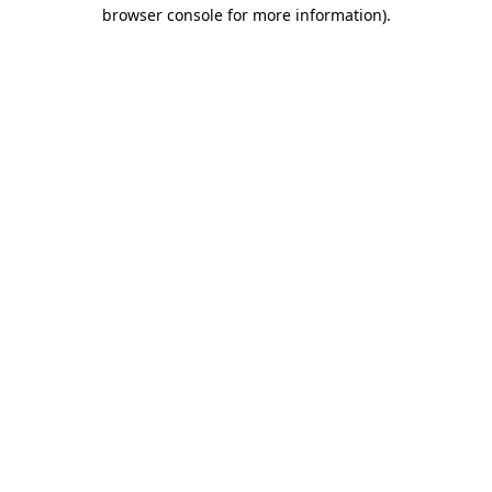
browser console for more information).