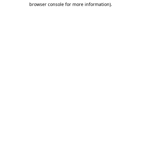
browser console for more information).