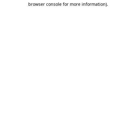
browser console for more information).