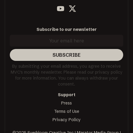
Subscribe to our newsletter
SUBSCRIBE
By submitting your email address, you agree to receive
MVC's monthly newsletter. Please read our privacy policy
for more information. You can always withdraw your
consent.
Support
Press
Terms of Use
Privacy Policy
©2025 Everbloom Creative Inc | Marator Media Group |