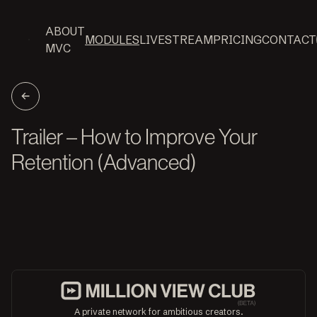
ABOUT
MODULES
LIVESTREAM
PRICING
CONTACT
MVC
Trailer – How to Improve Your
Retention (Advanced)
A private network for ambitious creators.