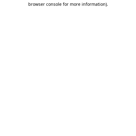
browser console for more information).