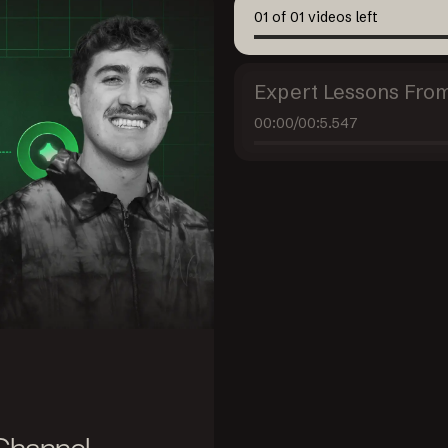
01
of
01
videos left
Expert Lessons From
00:00
/
00:5.547