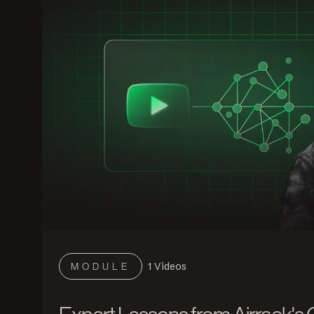
1
Videos
MODULE