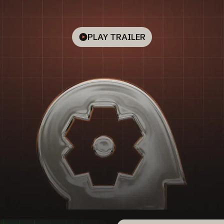
PLAY TRAILER