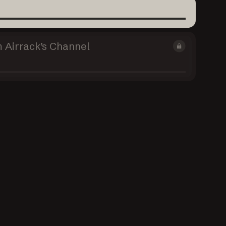
 Airrack’s Channel