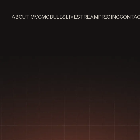
ABOUT MVC
MODULES
LIVESTREAM
PRICING
CONTA