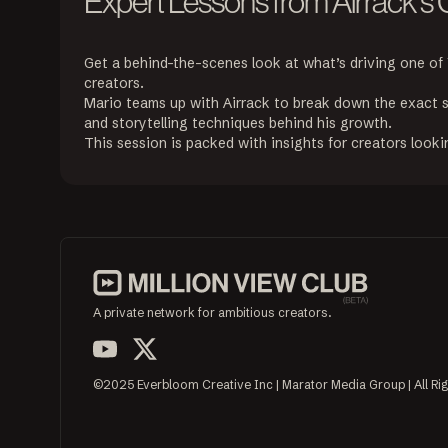
Expert Lessons from Airrack's
Get a behind-the-scenes look at what’s driving one of
creators.

Mario teams up with Airrack to break down the exact s
and storytelling techniques behind his growth.

This session is packed with insights for creators lookin
A private network for ambitious creators.
©2025 Everbloom Creative Inc | Marator Media Group | All Ri