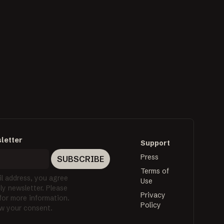
letter
Support
Press
SUBSCRIBE
Terms of
l address, you agree
Use
y newsletter. Please
Privacy
 for more information.
Policy
w your consent.