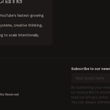
 Channel
 YouTube’s fastest-growing 
ystems, creative thinking, 
g to scale intentionally.
Subscribe to our news
By submitting your emai
to receive MVC's monthl
ghts Reserved
read our privacy policy
You can always withdra